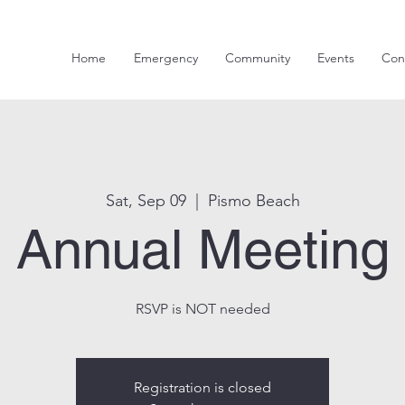
Home
Emergency
Community
Events
Con
Sat, Sep 09
  |  
Pismo Beach
Annual Meeting
RSVP is NOT needed
Registration is closed