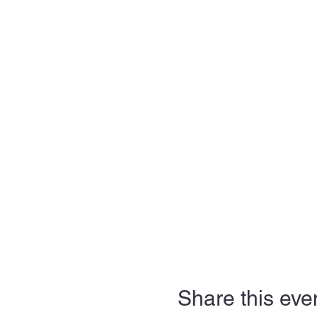
Share this eve