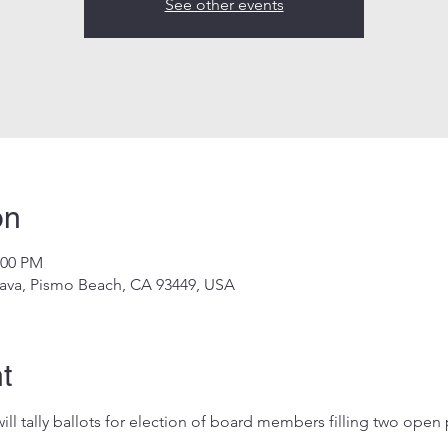
See other events
on
:00 PM
ava, Pismo Beach, CA 93449, USA
t
ill tally ballots for election of board members filling two open 