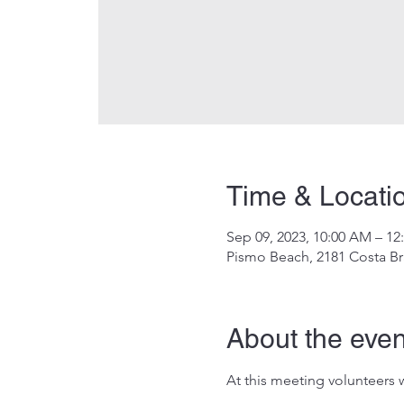
Time & Locati
Sep 09, 2023, 10:00 AM – 12
Pismo Beach, 2181 Costa Br
About the even
At this meeting volunteers w