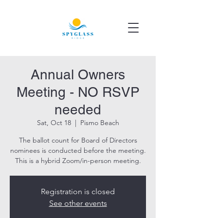
Annual Owners
Meeting - NO RSVP
needed
Sat, Oct 18
  |  
Pismo Beach
The ballot count for Board of Directors
nominees is conducted before the meeting.
This is a hybrid Zoom/in-person meeting.
Registration is closed
See other events