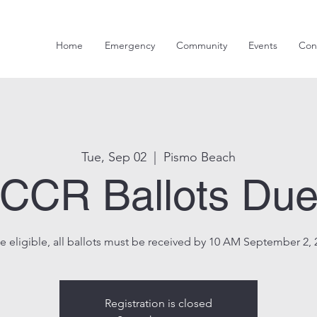
Home
Emergency
Community
Events
Con
Tue, Sep 02
  |  
Pismo Beach
CCR Ballots Du
e eligible, all ballots must be received by 10 AM September 2, 
Registration is closed