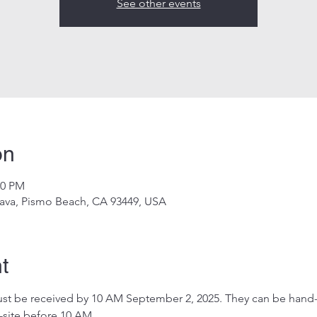
See other events
on
00 PM
ava, Pismo Beach, CA 93449, USA
t
 must be received by 10 AM September 2, 2025. They can be hand-
-site before 10 AM.