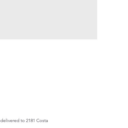
delivered to 2181 Costa 