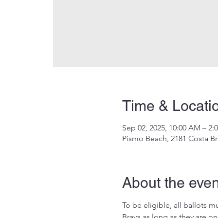
Time & Locati
Sep 02, 2025, 10:00 AM – 2:
Pismo Beach, 2181 Costa Br
About the even
To be eligible, all ballots
Brava as long as they are on