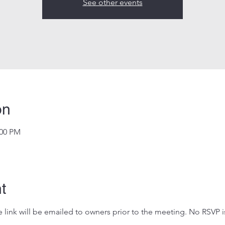
See other events
on
:00 PM
t
 link will be emailed to owners prior to the meeting. No RSVP i