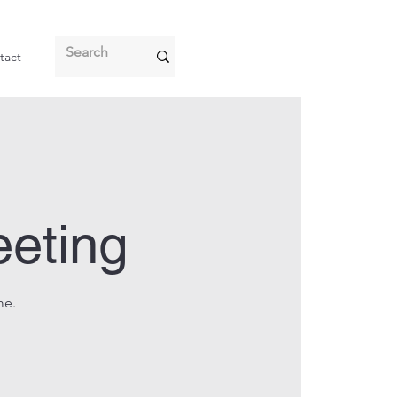
tact
eeting
me.