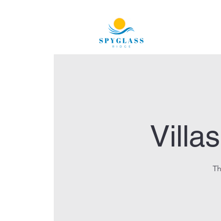
Villa
Th