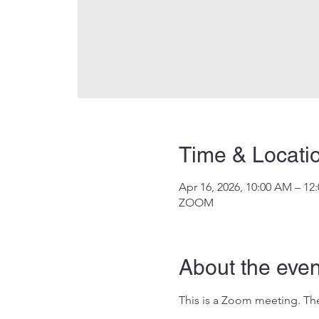
Time & Locati
Apr 16, 2026, 10:00 AM – 12
ZOOM
About the even
This is a Zoom meeting. The