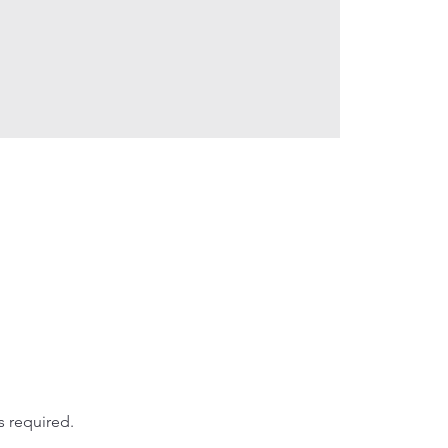
s required.