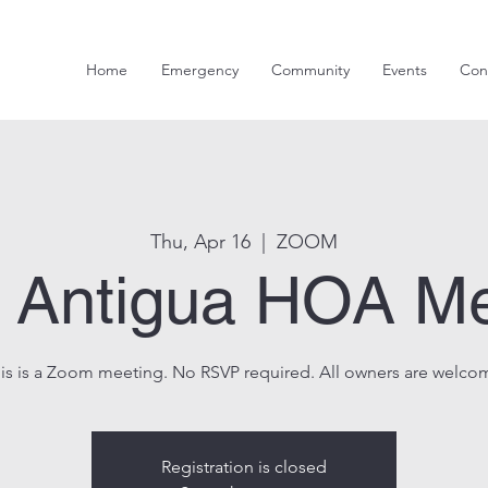
Home
Emergency
Community
Events
Con
Thu, Apr 16
  |  
ZOOM
s Antigua HOA M
is is a Zoom meeting. No RSVP required. All owners are welco
Registration is closed