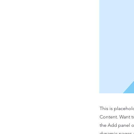
This is placehol
Content. Want t
the Add panel o
dynamic pages a