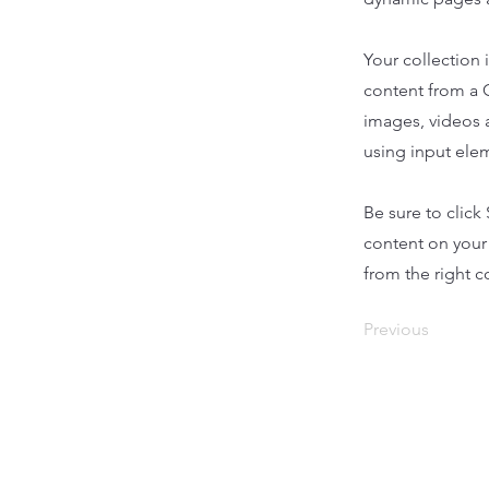
Your collection 
content from a C
images, videos a
using input elem
Be sure to click
content on your 
from the right co
Previous