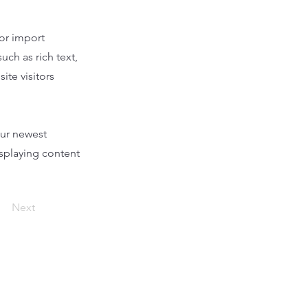
 or import
uch as rich text,
ite visitors
our newest
isplaying content
Next