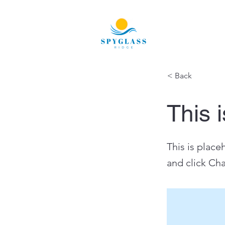
< Back
This i
This is place
and click Ch