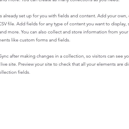
is already set up for you with fields and content. Add your own,
SV file. Add fields for any type of content you want to display, s
nd more. You can also collect and store information from your s
ents like custom forms and fields.
 Sync after making changes in a collection, so visitors can see y
live site. Preview your site to check that all your elements are d
llection fields.