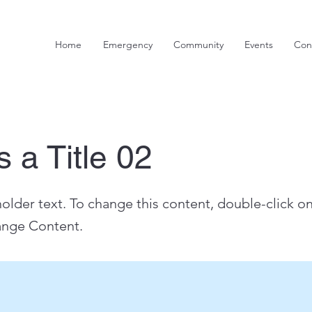
Home
Emergency
Community
Events
Con
s a Title 02
holder text. To change this content, double-click o
ange Content.