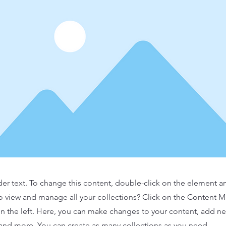
der text. To change this content, double-click on the element 
o view and manage all your collections? Click on the Content 
n the left. Here, you can make changes to your content, add new
nd more. You can create as many collections as you need.