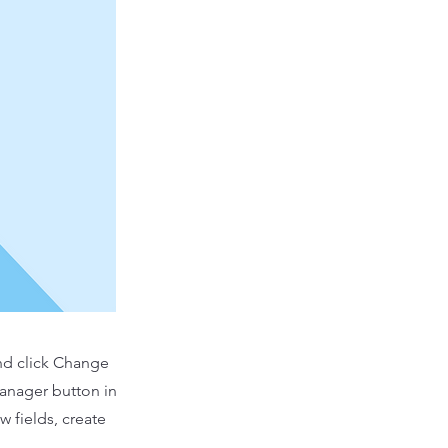
and click Change
Manager button in
 fields, create