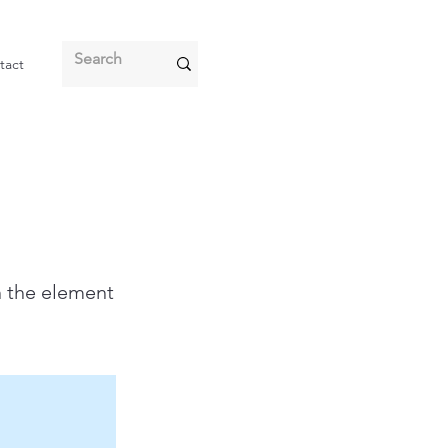
tact
n the element